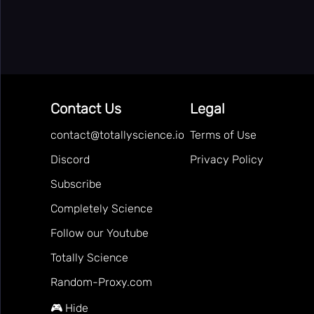
👻
Horror
👥
Multiplayer
🎵
Music
🧩
Puzzle
Contact Us
Legal
🎯
Random
🔫
contact@totallyscience.io
Terms of Use
Shooting
⚽
Discord
Privacy Policy
Sport
🚀
Subscribe
Stickman
👫
Completely Science
2 Player
🏷️
Follow our Youtube
Tags
Online
🏆
Totally Science
Games
🎯
Apps
Random-Proxy.com
Totally
🔬
🎮 Hide
Science