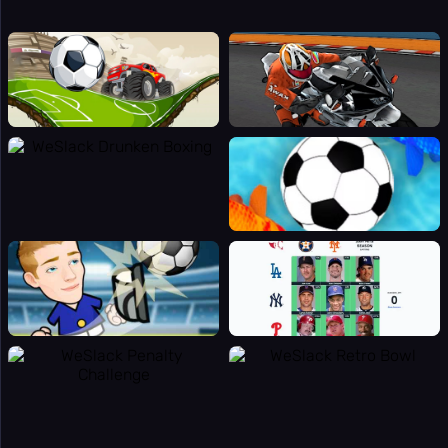
👻
Horror
👥
Multiplayer
🎵
Music
🧩
Puzzle
🎯
Random
🔫
Shooting
⚽
Sport
🚀
Stickman
👫
2 Player
🏷️
Tags
Online
🏆
Games
🎯
Apps
Totally
🔬
Science