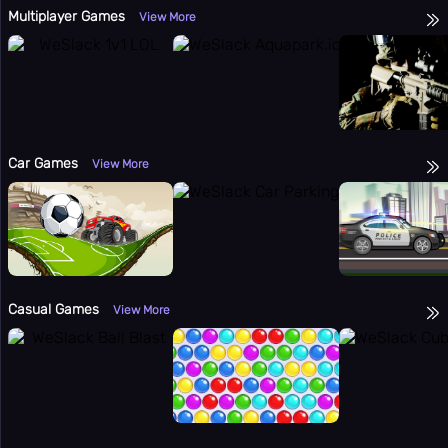
Multiplayer Games
View More
Car Games
View More
Casual Games
View More