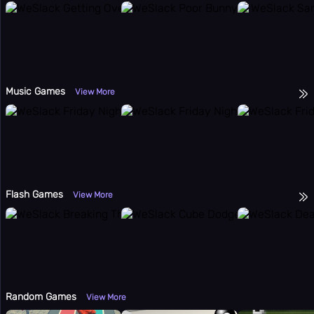
Music Games
View More
Flash Games
View More
Random Games
View More