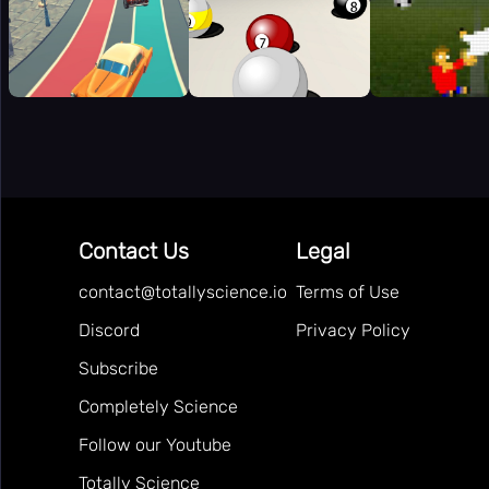
Contact Us
Legal
contact@totallyscience.io
Terms of Use
Discord
Privacy Policy
Subscribe
Completely Science
Follow our Youtube
Totally Science