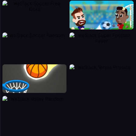
⌨️
Panic Key
⚙️
Settings