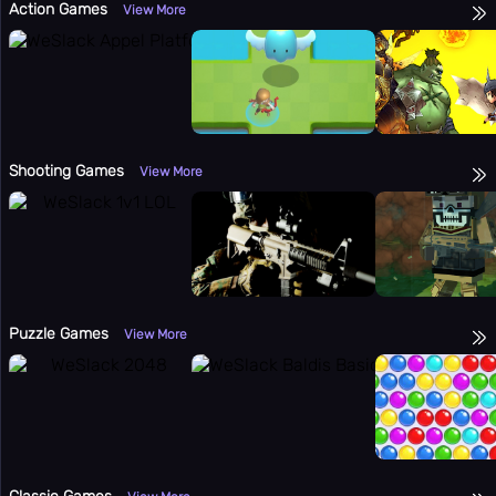
Action Games
View More
Shooting Games
View More
Puzzle Games
View More