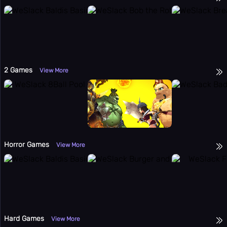
2 Games
View More
Horror Games
View More
Hard Games
View More