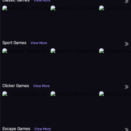
Classic Games
View More
Sport Games
View More
Clicker Games
View More
Escape Games
View More