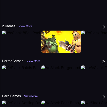
2 Games
View More
Horror Games
View More
Hard Games
View More