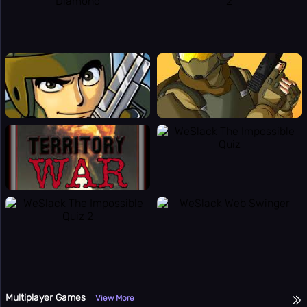
Multiplayer Games
View More