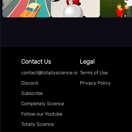
Contact Us
Legal
contact@totallyscience.io
Terms of Use
Discord
Privacy Policy
Subscribe
Completely Science
Follow our Youtube
Totally Science