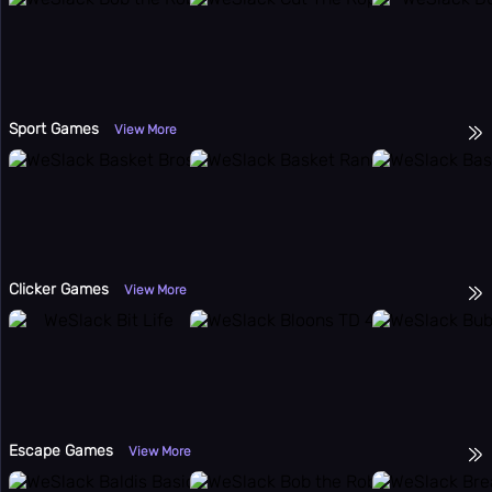
Sport Games
View More
Clicker Games
View More
Escape Games
View More