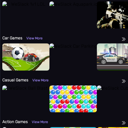
Car Games
View More
Casual Games
View More
Action Games
View More