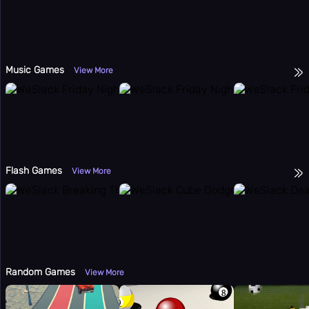
Music Games
View More
Flash Games
View More
Random Games
View More