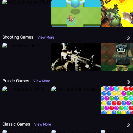
Shooting Games
View More
Puzzle Games
View More
Classic Games
View More