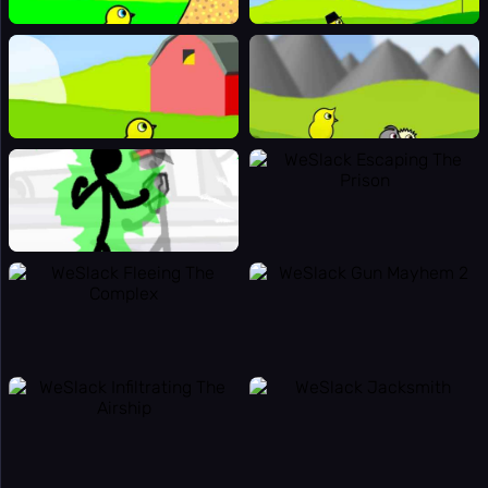
👻
Horror
👥
Multiplayer
🎵
Music
🧩
Puzzle
🎯
Random
🔫
Shooting
⚽
Sport
🚀
Stickman
👫
2 Player
🏷️
Tags
Online
🏆
Games
🎯
Apps
Totally
🔬
Science