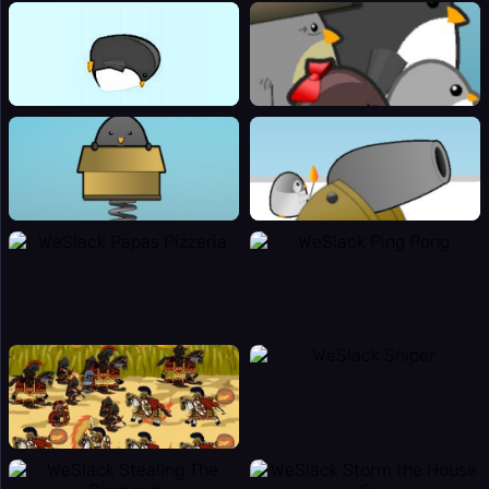
⌨️
Panic Key
⚙️
Settings